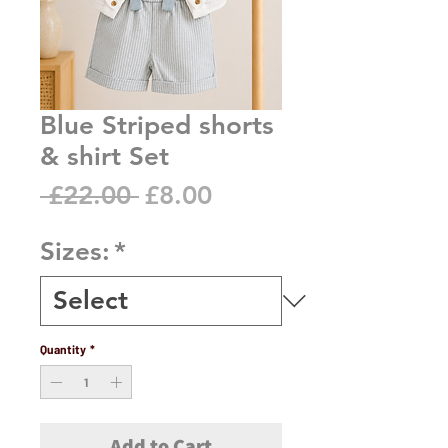
Blue Striped shorts
& shirt Set
Regular
Sale
 £22.00 
£8.00
Price
Price
Sizes:
*
Quantity
*
Add to Cart