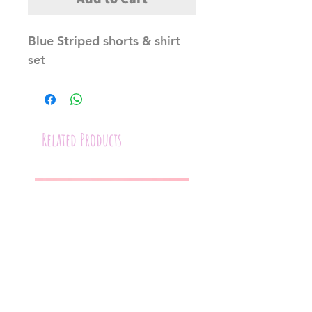
Blue Striped shorts & shirt
set
Related Products