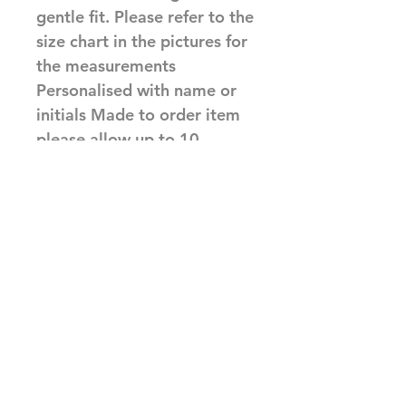
gentle fit. Please refer to the 
size chart in the pictures for 
the measurements 
Personalised with name or 
initials Made to order item 
please allow up to 10 
working days before 
dispatch 
Made to order
Made to order items are non
returnable, please check sizes
and spellings before completing
Related Products
your order, We will print