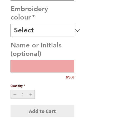
Embroidery
colour
*
Name or Initials
(optional)
0/500
Quantity
*
Add to Cart