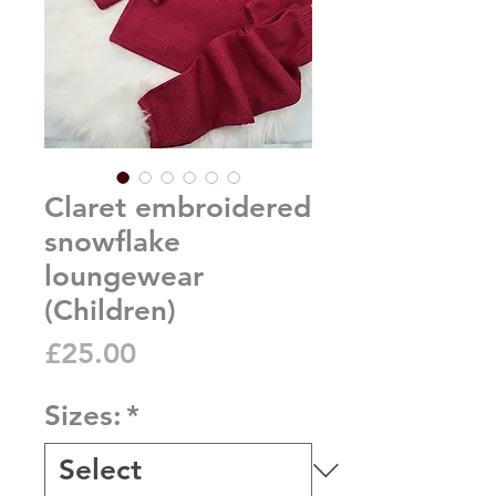
Claret embroidered
snowflake
loungewear
(Children)
Price
£25.00
Sizes:
*