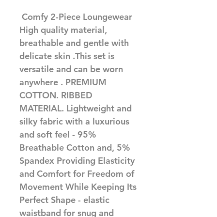
 Comfy 2-Piece Loungewear 
High quality material, 
breathable and gentle with 
delicate skin .This set is 
versatile and can be worn 
anywhere . PREMIUM 
COTTON. RIBBED 
MATERIAL. Lightweight and 
silky fabric with a luxurious 
and soft feel - 95% 
Breathable Cotton and, 5% 
Spandex Providing Elasticity 
and Comfort for Freedom of 
Movement While Keeping Its 
Perfect Shape - elastic 
waistband for snug and 