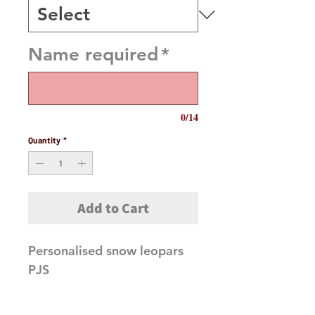
Name required
*
0/14
Quantity
*
Add to Cart
Personalised snow leopars
PJS