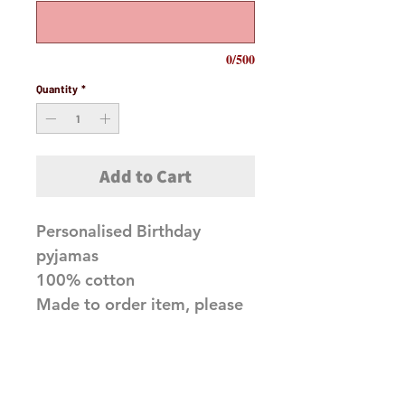
0/500
Quantity
*
Add to Cart
Personalised Birthday
pyjamas
100% cotton
Made to order item, please
allow 10 working days
before dispatch