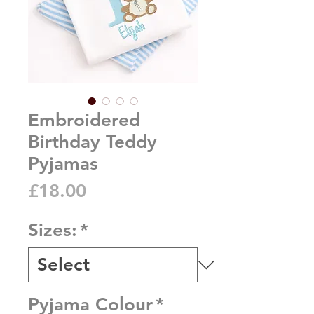
Embroidered
Birthday Teddy
Pyjamas
Price
£18.00
Sizes:
*
Pyjama Colour
*