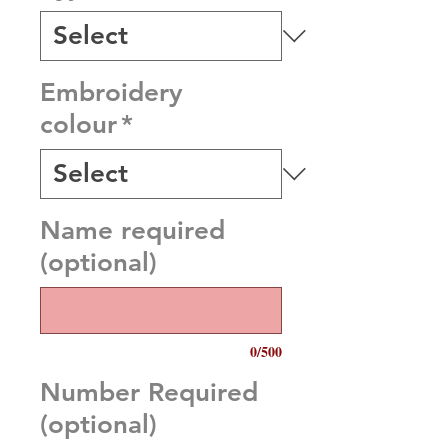
Embroidery
colour
*
Name required
(optional)
0/500
Number Required
(optional)