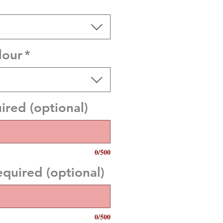
lour
*
red (optional)
0/500
uired (optional)
0/500