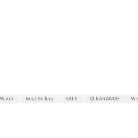
inter
Best Sellers
SALE
CLEARANCE
We