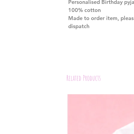
Personalised Birthday py
100% cotton
Made to order item, pleas
dispatch
Related Products