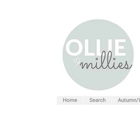
Home
Search
Autumn/W