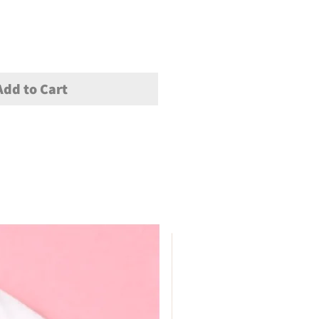
Add to Cart