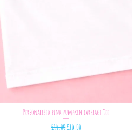
Quick View
Personalised pink pumpkin carriage Tee
Regular Price
Sale Price
£14.00
£10.00