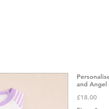
Personalis
and Angel
Pric
£18.00