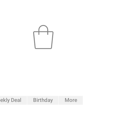
ekly Deal
Birthday
More