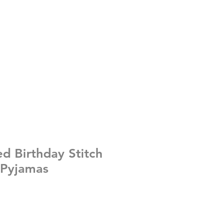
ed Birthday Stitch
 Pyjamas
e