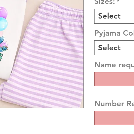
Sizes:
*
Select
Pyjama Co
Select
Name requi
Number Req