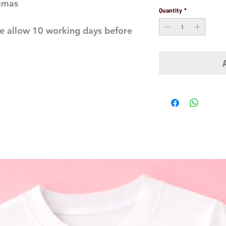
jamas
Quantity
*
e allow 10 working days before