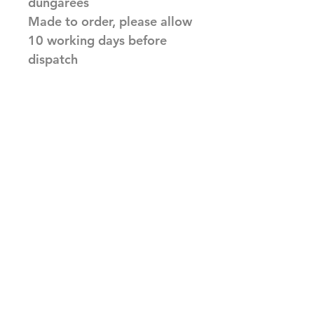
dungarees
Made to order, please allow
10 working days before
dispatch
Related Products