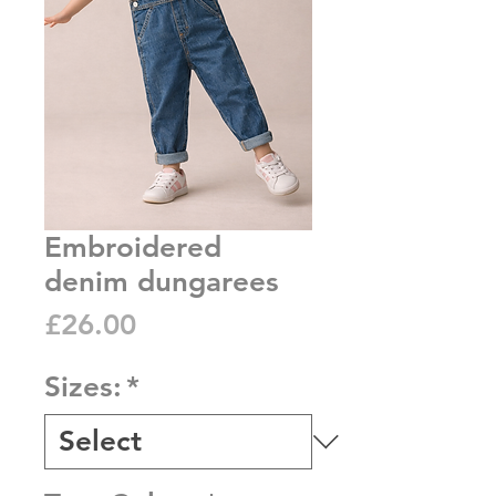
Embroidered
denim dungarees
Price
£26.00
Sizes:
*