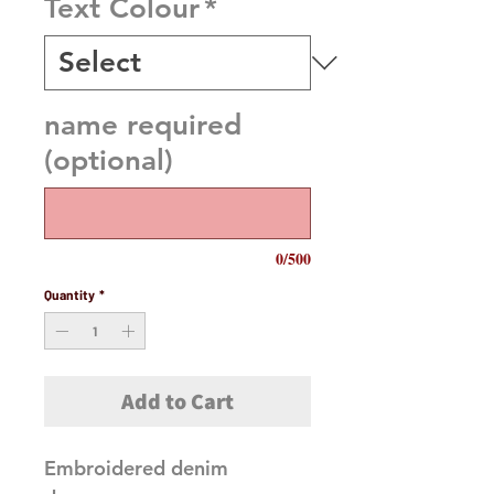
Text Colour
*
name required
(optional)
0/500
Quantity
*
Add to Cart
Embroidered denim