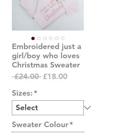
Embroidered just a
girl/boy who loves
Christmas Sweater
Regular
Sale
 £24.00 
£18.00
Price
Price
Sizes:
*
Sweater Colour
*