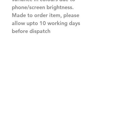
phone/screen brightness.
Made to order item, please
allow upto 10 working days
before dispatch
Related Products