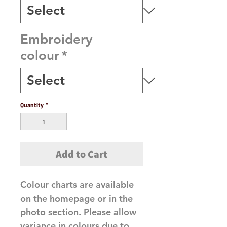
Embroidery
colour
*
Quantity
*
Add to Cart
Colour charts are available
on the homepage or in the
photo section. Please allow
variance in colours due to