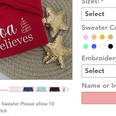
Sizes:
*
Select
Sweater C
Embroider
Select
Name or In
 Sweater Please allow 10
atch