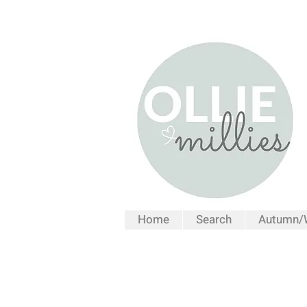
Home
Search
Autumn/W