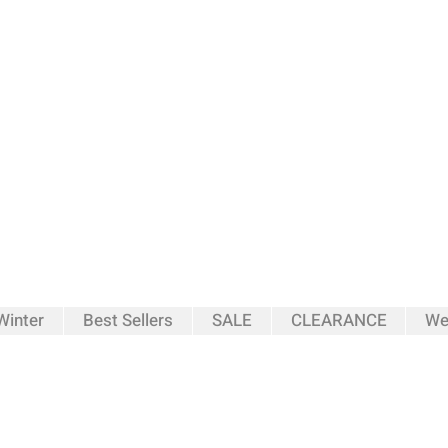
inter
Best Sellers
SALE
CLEARANCE
We