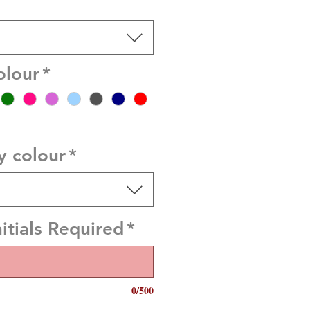
olour
*
y colour
*
itials Required
*
0/500