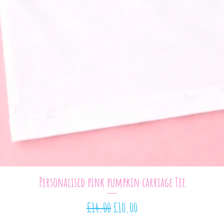
Quick View
Personalised pink pumpkin carriage Tee
Regular Price
Sale Price
£14.00
£10.00