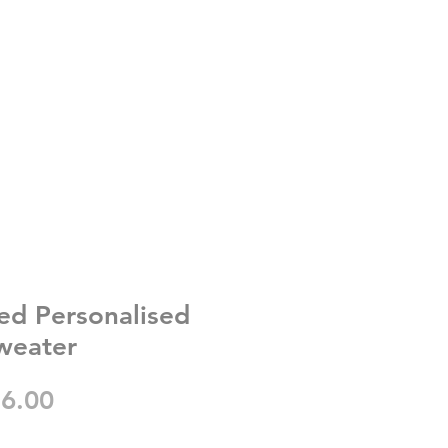
ed Personalised
weater
gular
Sale
6.00
ice
Price