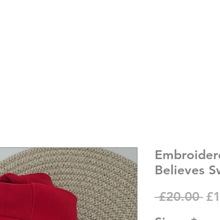
Embroider
Believes S
Re
 £20.00 
£1
Pr