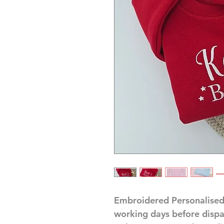
Embroidered Personalised
working days before disp