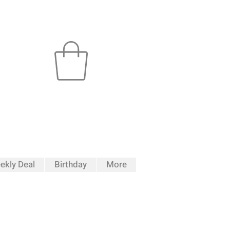
ekly Deal
Birthday
More