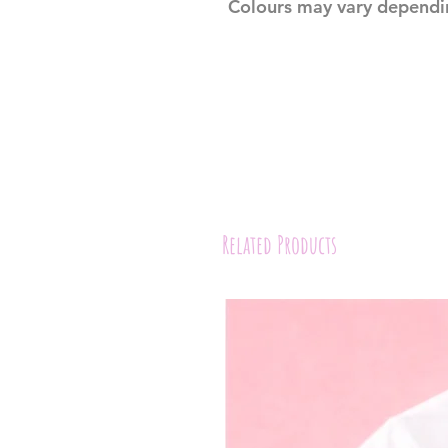
Colours may vary dependi
Related Products