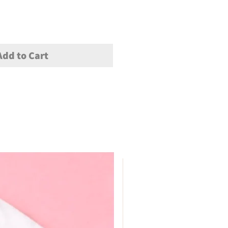
Add to Cart