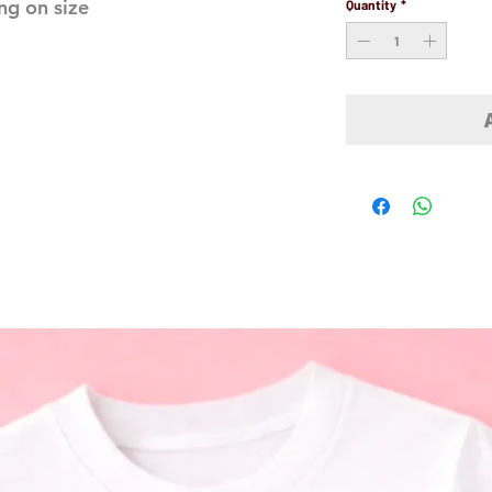
ng on size
Quantity
*