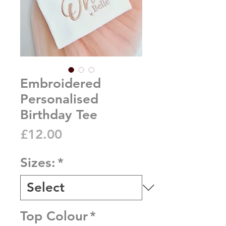
Embroidered
Personalised
Birthday Tee
Price
£12.00
Sizes:
*
Top Colour
*