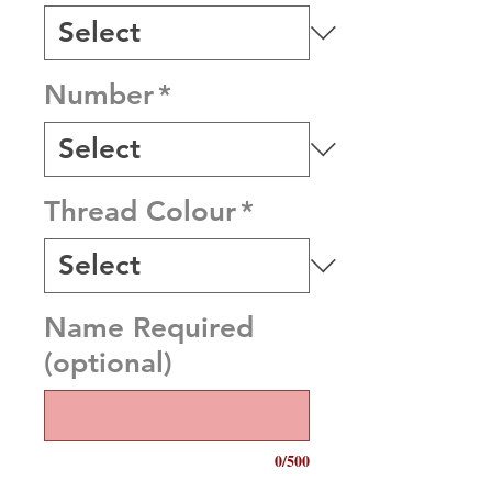
Number
*
Thread Colour
*
Name Required
(optional)
0/500