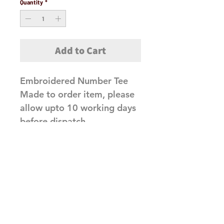
Quantity
*
Add to Cart
Embroidered Number Tee
Made to order item, please
allow upto 10 working days
before dispatch
Related Products