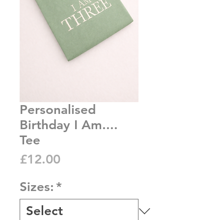
Personalised
Birthday I Am....
Tee
Price
£12.00
Sizes:
*