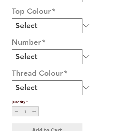
Top Colour
*
Number
*
Thread Colour
*
Quantity
*
Add to Cart