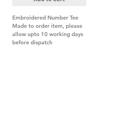
Embroidered Number Tee
Made to order item, please
allow upto 10 working days
before dispatch
Related Products