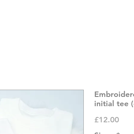
Embroider
initial tee
Pric
£12.00