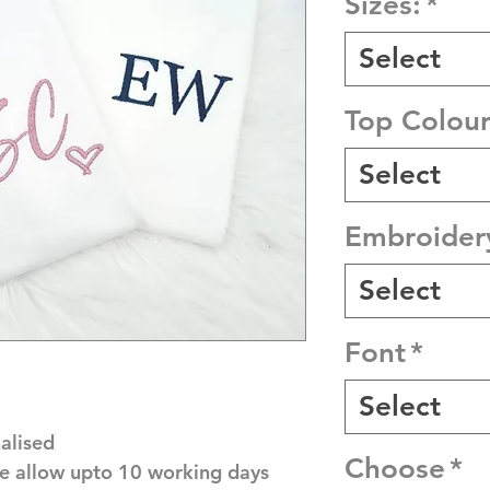
Sizes:
*
Select
Top Colour
Select
Embroider
Select
Font
*
Select
alised
Choose
*
e allow upto 10 working days