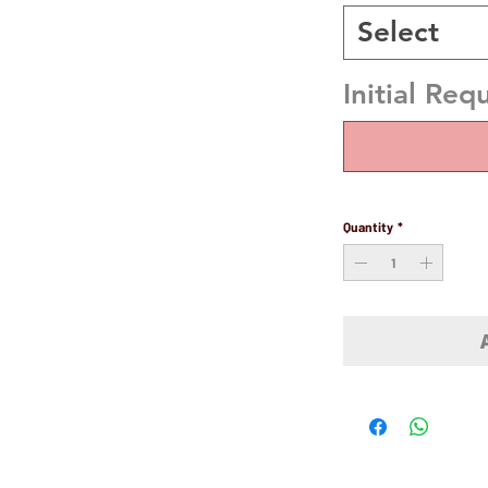
Select
Initial Req
Quantity
*