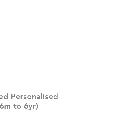
ed Personalised
 (6m to 6yr)
e