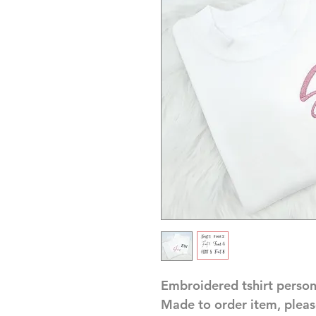
Embroidered tshirt person
Made to order item, pleas