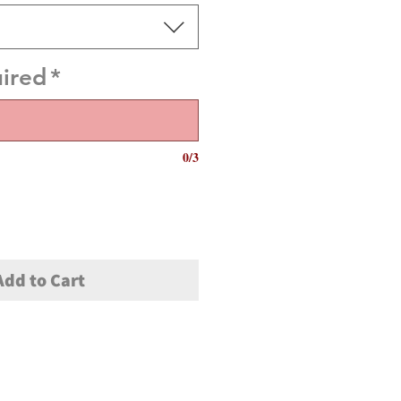
uired
*
0/3
Add to Cart