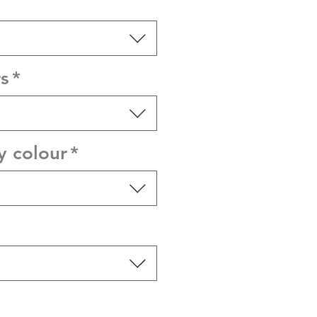
s
*
y colour
*