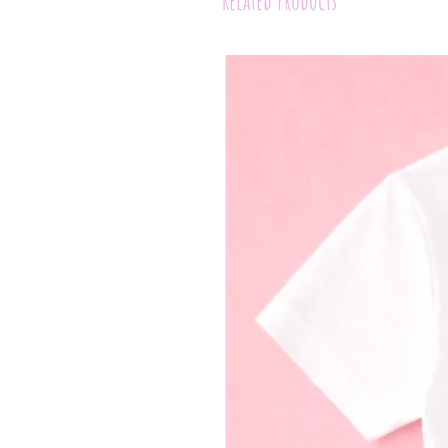
Related Products