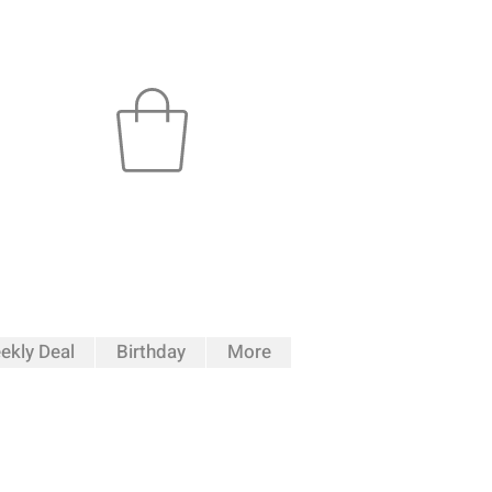
ekly Deal
Birthday
More