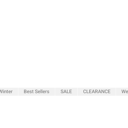
inter
Best Sellers
SALE
CLEARANCE
We