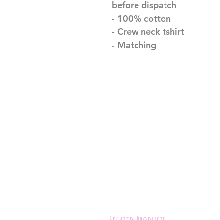
before dispatch
- 100% cotton
- Crew neck tshirt
- Matching