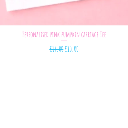
Quick View
Personalised pink pumpkin carriage Tee
Regular Price
Sale Price
£14.00
£10.00