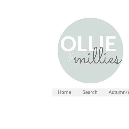
Home
Search
Autumn/W