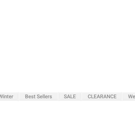
inter
Best Sellers
SALE
CLEARANCE
We