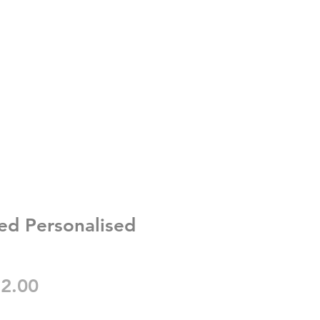
ed Personalised
gular
Sale
2.00
ice
Price