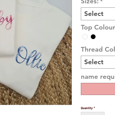
Sizes:
*
Select
Top Colour
Thread Co
Select
name requi
Quantity
*