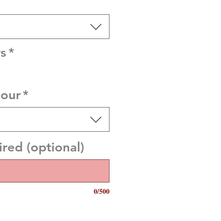
s
*
lour
*
red (optional)
0/500