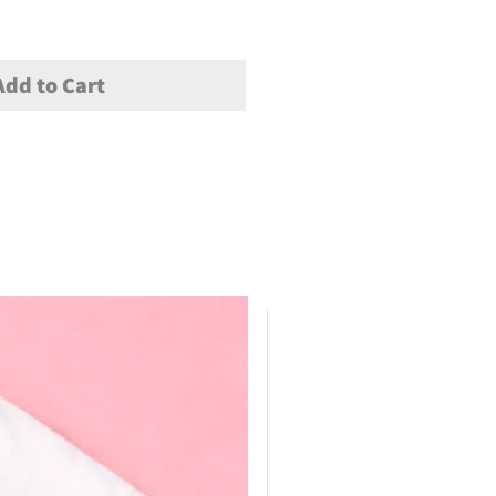
Add to Cart