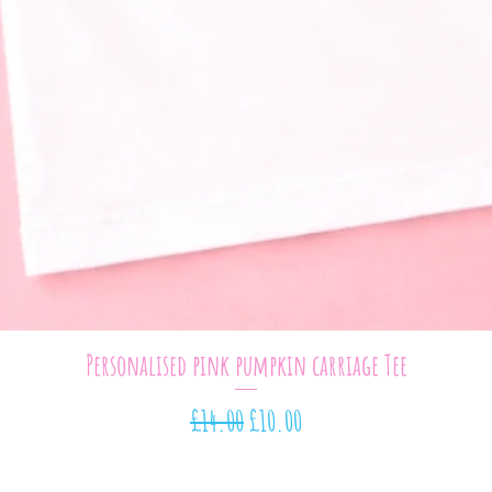
Quick View
Personalised pink pumpkin carriage Tee
Regular Price
Sale Price
£14.00
£10.00