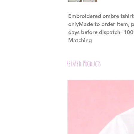
Embroidered ombre tshirt 
onlyMade to order item, p
days before dispatch- 100%
Matching
Related Products