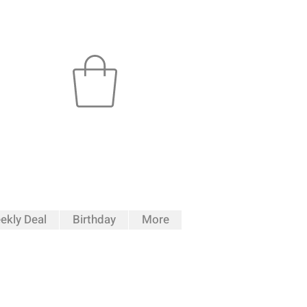
ekly Deal
Birthday
More