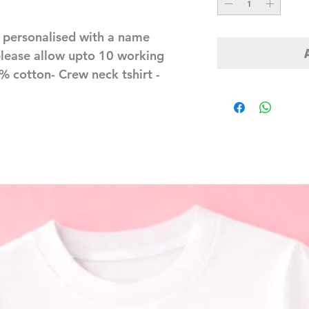
personalised with a name 
lease allow upto 10 working 
 cotton- Crew neck tshirt - 