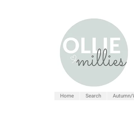
Home
Search
Autumn/W