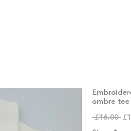
Embroider
ombre tee
Re
 £16.00 
£1
Pr