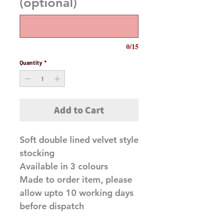
(optional)
0/15
Quantity
*
Add to Cart
Soft double lined velvet style
stocking
Available in 3 colours
Made to order item, please
allow upto 10 working days
before dispatch