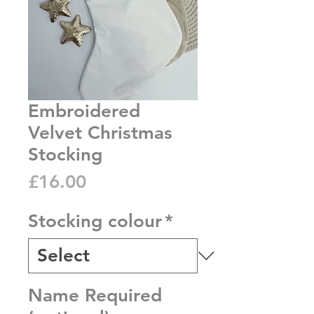
Embroidered
Velvet Christmas
Stocking
Price
£16.00
Stocking colour
*
Name Required