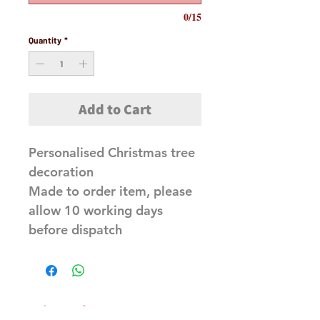
0/15
Quantity
*
Add to Cart
Personalised Christmas tree
decoration
Made to order item, please
allow 10 working days
before dispatch
Related Products