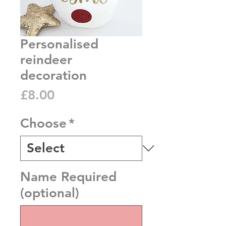
Personalised
reindeer
decoration
Price
£8.00
Choose
*
Name Required
(optional)