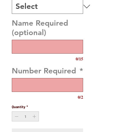
Name Required
(optional)
0/15
Number Required
*
0/2
Quantity
*