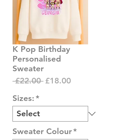
K Pop Birthday
Personalised
Sweater
Regular
Sale
 £22.00 
£18.00
Price
Price
Sizes:
*
Sweater Colour
*