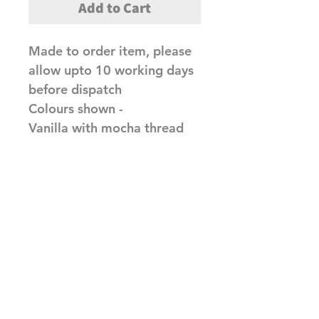
Add to Cart
Made to order item, please
allow upto 10 working days
before dispatch
Colours shown -
Vanilla with mocha thread
Red with silver thread
Related Products