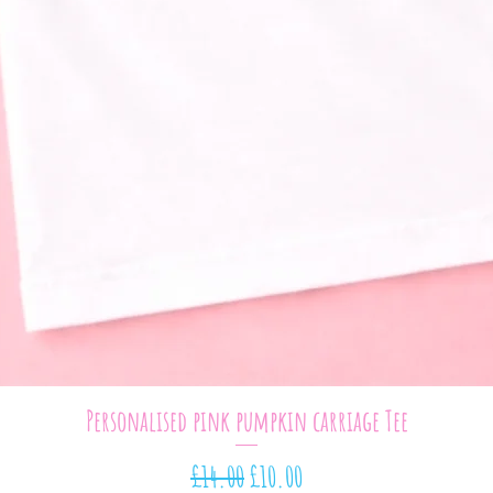
Quick View
Personalised pink pumpkin carriage Tee
Regular Price
Sale Price
£14.00
£10.00