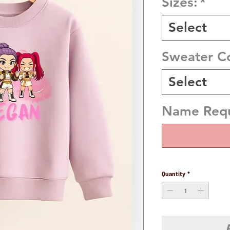
Sizes:
*
Select
Sweater C
Select
Name Requi
Quantity
*