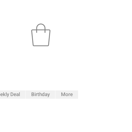
ekly Deal
Birthday
More