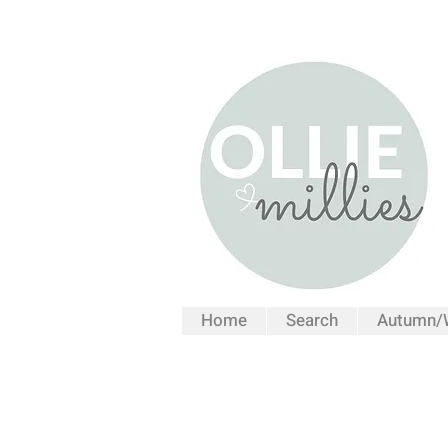
Home
Search
Autumn/W