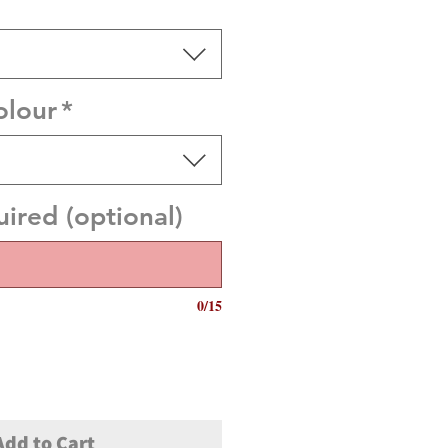
olour
*
red (optional)
0/15
Add to Cart