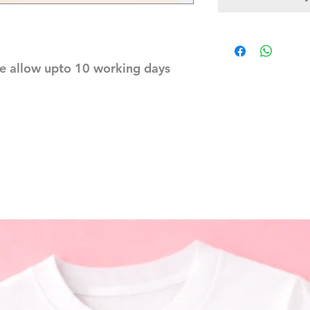
e allow upto 10 working days