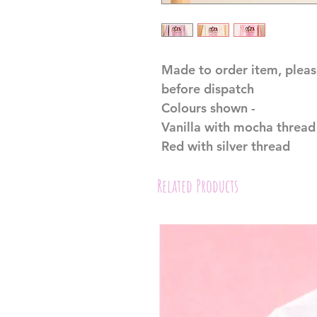
Made to order item, pleas
before dispatch
Colours shown -
Vanilla with mocha thread
Red with silver thread
Related Products