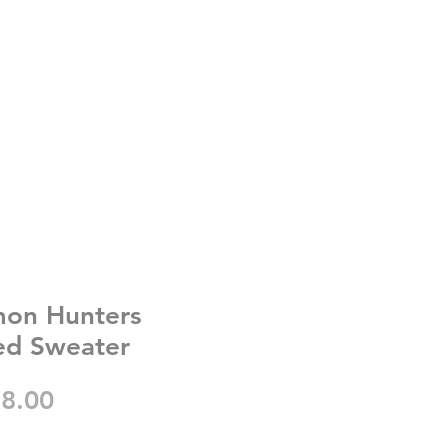
on Hunters
ed Sweater
gular
Sale
8.00
ice
Price