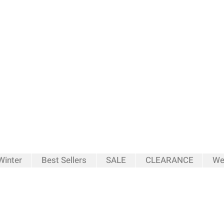
inter
Best Sellers
SALE
CLEARANCE
We