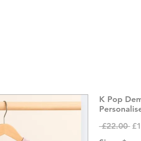
K Pop Dem
Personalis
Re
 £22.00 
£1
Pr