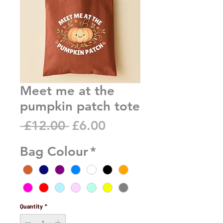
Meet me at the
pumpkin patch tote
Regular
Sale
 £12.00 
£6.00
Price
Price
Bag Colour
*
Quantity
*