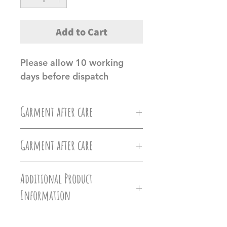
Add to Cart
Please allow 10 working
days before dispatch
Garment after care
Machine wash at 30c, Do not
Garment after care
iron directly on the vinyl, do
Machine wash at 30c, Do not
not tumble dry.
Additional Product
iron directly on the vinyl, do
Information
Ollie&Millie's holds no
not tumble dry.
responsilbilty of damages caused
Hoodies - Versatile hoodie that