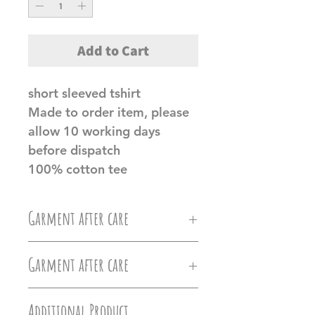
Add to Cart
short sleeved tshirt
Made to order item, please
allow 10 working days
before dispatch
100% cotton tee
Garment after care
Machine wash at 30c, Do not
Garment after care
iron directly on the vinyl, do
Machine wash at 30c, Do not
not tumble dry.
Additional Product