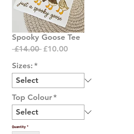
Spooky Goose Tee
Regular
Sale
 £14.00 
£10.00
Price
Price
Sizes:
*
Top Colour
*
Quantity
*