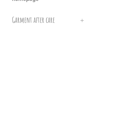
Garment after care
Machine wash at 30c, Do not
iron directly on the vinyl, do
not tumble dry.
Related Products
Ollie&Millie's holds no
responsilbilty of damages caused
when washing.
Any damages or defects need to
be checked for when the item
arrives to you. Please refer to