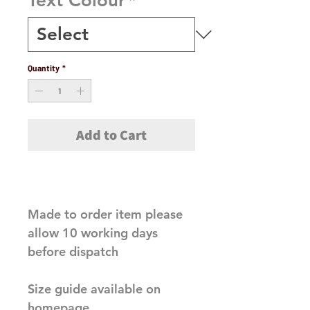
Text Colour
*
Quantity
*
Add to Cart
Made to order item please 
allow 10 working days 
before dispatch

Size guide available on 
homepage