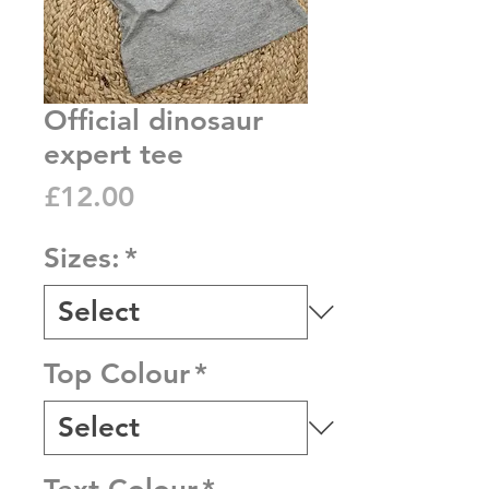
Official dinosaur
expert tee
Price
£12.00
Sizes:
*
Top Colour
*