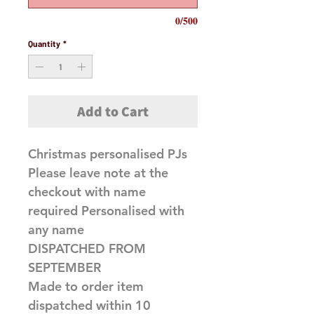
0/500
Quantity
*
Add to Cart
Christmas personalised PJs
Please leave note at the
checkout with name
required Personalised with
any name
DISPATCHED FROM
SEPTEMBER
Made to order item
dispatched within 10