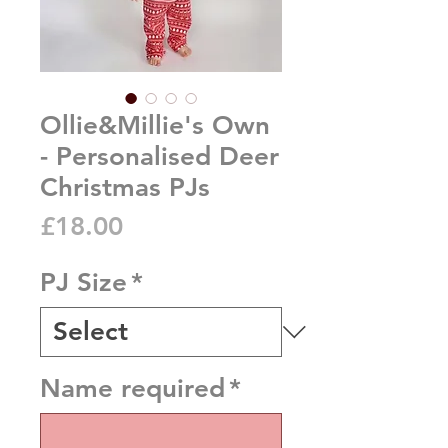
Ollie&Millie's Own
- Personalised Deer
Christmas PJs
Price
£18.00
PJ Size
*
Name required
*