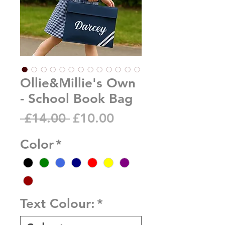
Ollie&Millie's Own
- School Book Bag
Regular
Sale
 £14.00 
£10.00
Price
Price
Color
*
Text Colour:
*