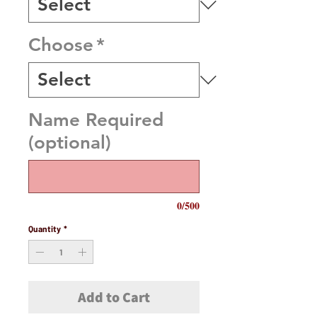
Choose
*
Name Required
(optional)
0/500
Quantity
*
Add to Cart