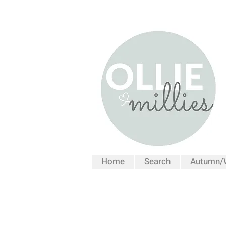
Home
Search
Autumn/W