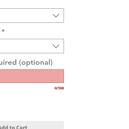
r
*
red (optional)
0/500
Add to Cart