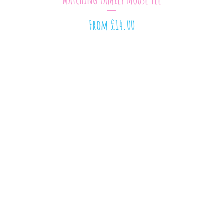
Sale Price
From
£14.00