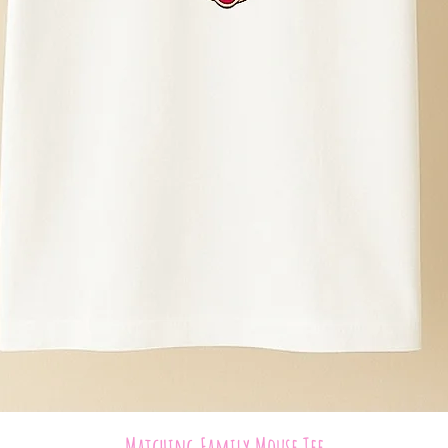
Quick View
Matching Family Mouse Tee