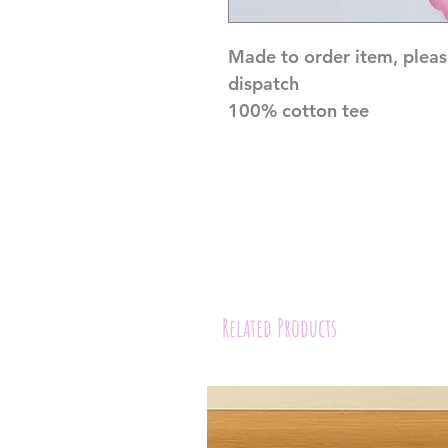
Made to order item, pleas
dispatch
100% cotton tee
Related Products