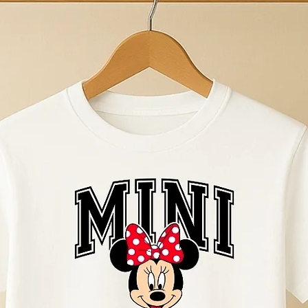
wear. 100% Comb
Size guide and tex
here Home | Ollie