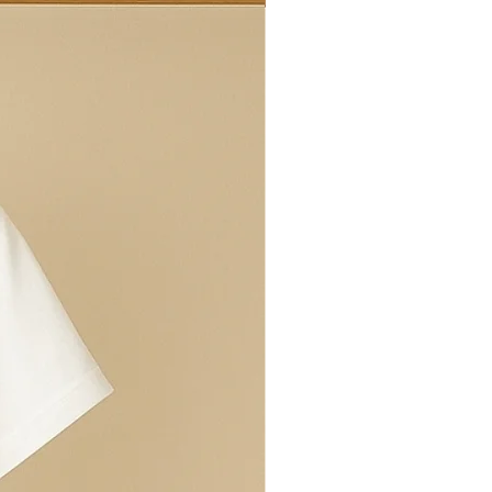
ed ringspun cotton.
t colours are available
 and Millie's