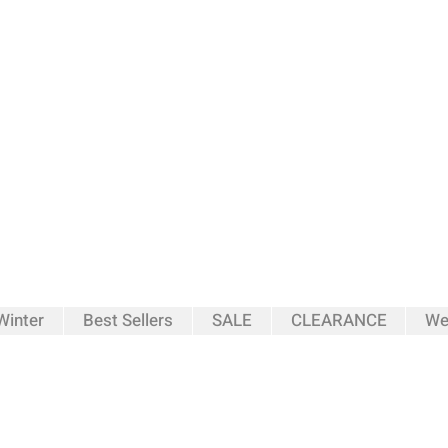
inter
Best Sellers
SALE
CLEARANCE
We