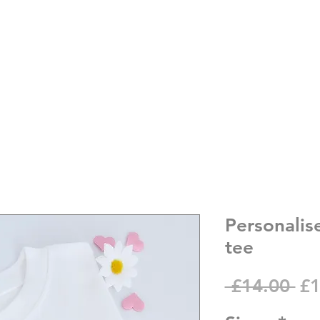
Personalis
tee
Re
 £14.00 
£1
Pr