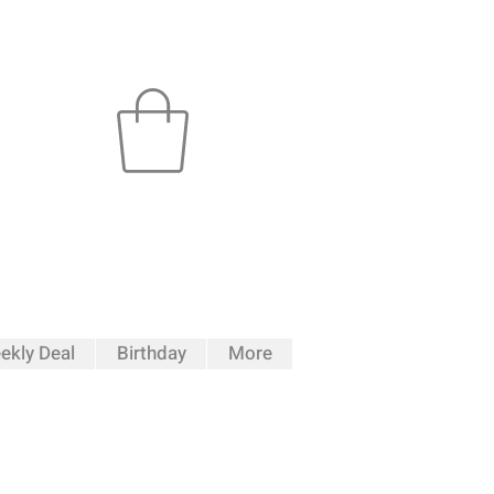
ekly Deal
Birthday
More