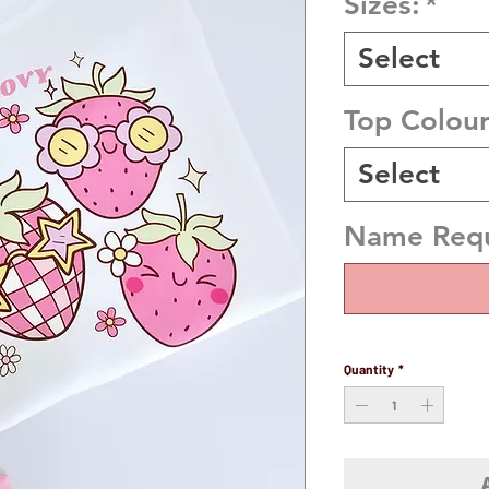
Sizes:
*
Select
Top Colou
Select
Name Requi
Quantity
*