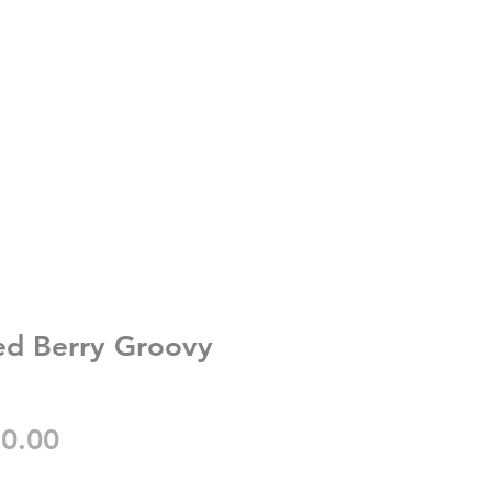
ed Berry Groovy
gular
Sale
0.00
ice
Price