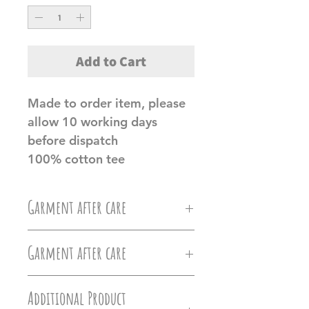
Add to Cart
Made to order item, please
allow 10 working days
before dispatch
100% cotton tee
Garment after care
Machine wash at 30c, Do not
Garment after care
iron directly on the vinyl, do
Machine wash at 30c, Do not
not tumble dry.
Additional Product