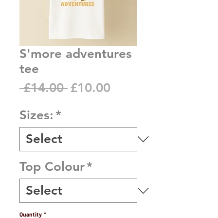
S'more adventures
tee
Regular
Sale
 £14.00 
£10.00
Price
Price
Sizes:
*
Top Colour
*
Quantity
*