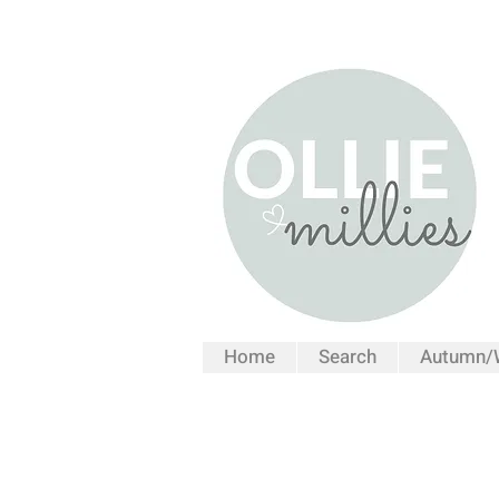
Home
Search
Autumn/W