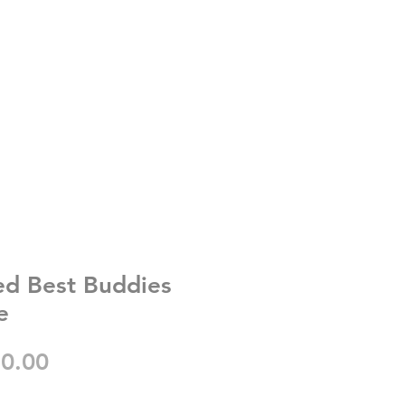
ed Best Buddies
e
gular
Sale
0.00
ice
Price