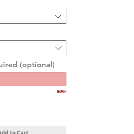
red (optional)
0/500
Add to Cart