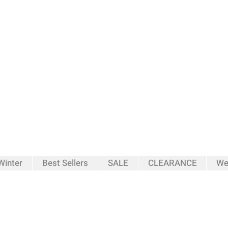
inter
Best Sellers
SALE
CLEARANCE
We