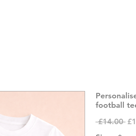
Personalis
football te
Re
 £14.00 
£1
Pr