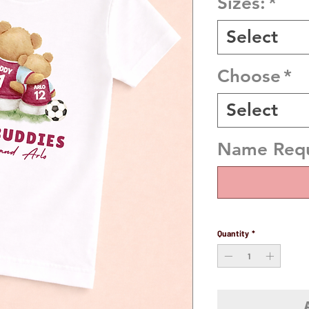
Sizes:
*
Select
Choose
*
Select
Name Requi
Quantity
*