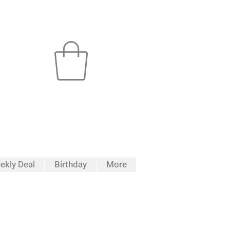
ekly Deal
Birthday
More