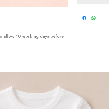
e allow 10 working days before