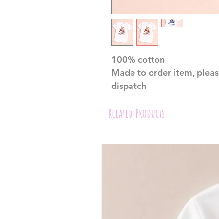
100% cotton
Made to order item, pleas
dispatch
Related Products