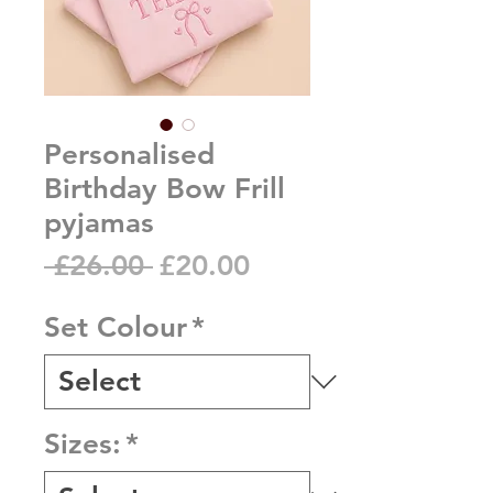
Personalised
Birthday Bow Frill
pyjamas
Regular
Sale
 £26.00 
£20.00
Price
Price
Set Colour
*
Sizes:
*