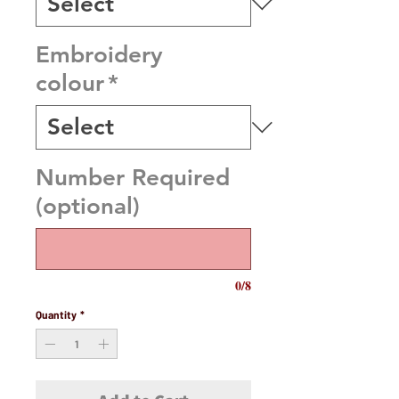
Embroidery
colour
*
Number Required
(optional)
0/8
Quantity
*