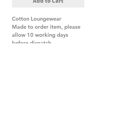
Add to Cart
Cotton Loungewear
Made to order item, please
allow 10 working days
before dispatch
Related Products