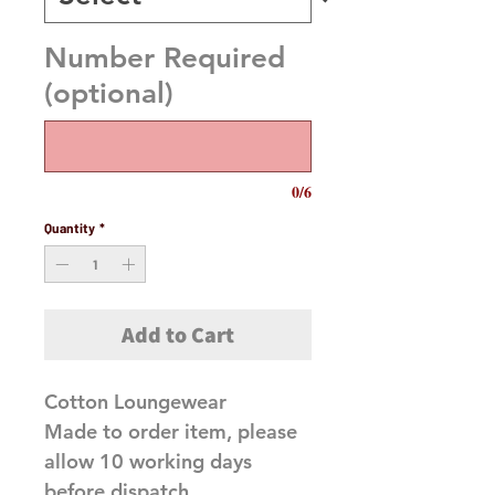
Number Required
(optional)
0/6
Quantity
*
Add to Cart
Cotton Loungewear
Made to order item, please
allow 10 working days
before dispatch