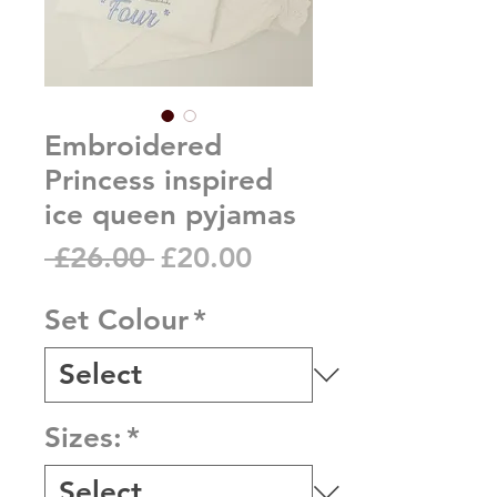
Embroidered
Princess inspired
ice queen pyjamas
Regular
Sale
 £26.00 
£20.00
Price
Price
Set Colour
*
Sizes:
*