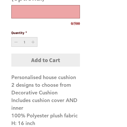
0/500
Quantity
*
Add to Cart
Personalised house cushion
2 designs to choose from
Decorative Cushion
Includes cushion cover AND
inner
100% Polyester plush fabric
H: 16 inch