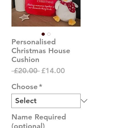
Personalised
Christmas House
Cushion
Regular
Sale
 £20.00 
£14.00
Price
Price
Choose
*
Name Required
(optional)