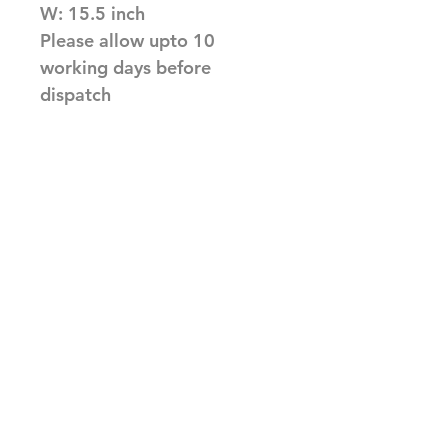
W: 15.5 inch
Please allow upto 10
working days before
dispatch
Related Products