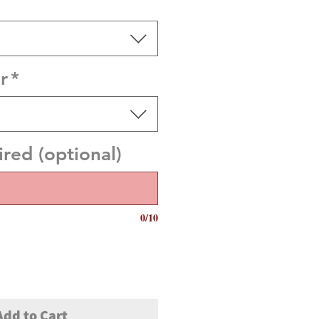
r
*
red (optional)
0/10
Add to Cart