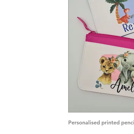
Personalised printed pencil