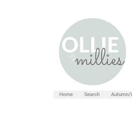
Home
Search
Autumn/W