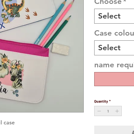
Choose
*
Select
Case colou
Select
name requi
Quantity
*
 case 
