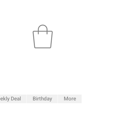
ekly Deal
Birthday
More