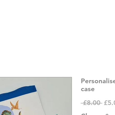
Personalis
case
Reg
 £8.00 
£5.
Pric