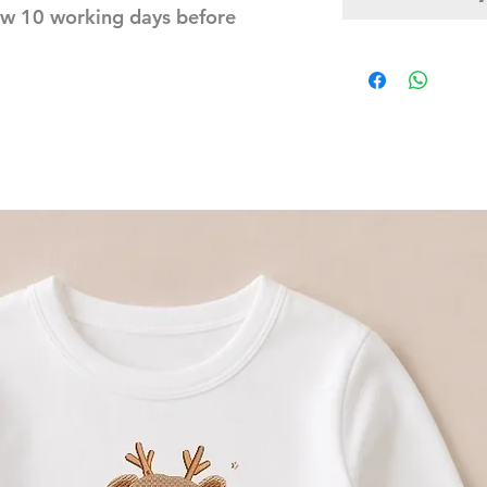
ow 10 working days before 