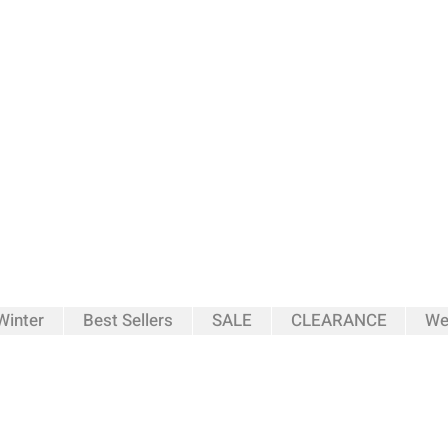
inter
Best Sellers
SALE
CLEARANCE
We