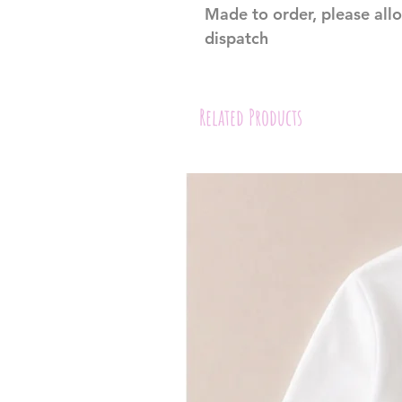
Made to order, please all
dispatch
Related Products