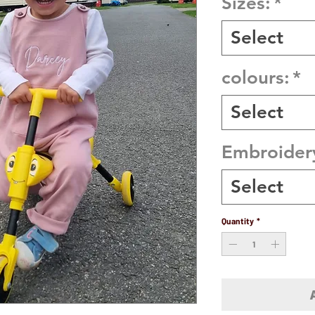
Sizes:
*
Select
colours:
*
Select
Embroider
Select
Quantity
*