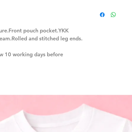
sure.Front pouch pocket.YKK
eam.Rolled and stitched leg ends.
ow 10 working days before