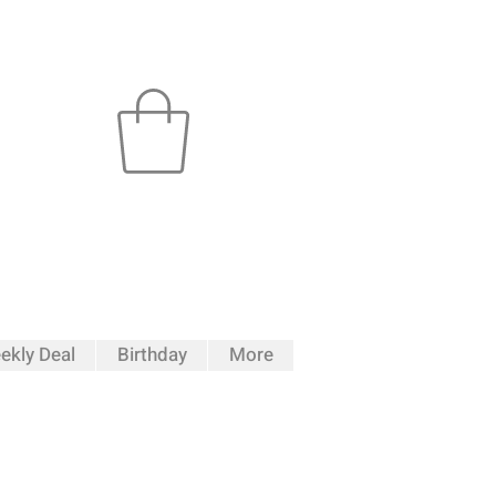
ekly Deal
Birthday
More