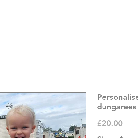
Personalis
dungarees
Pric
£20.00