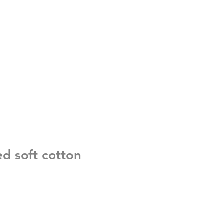
ed soft cotton
e