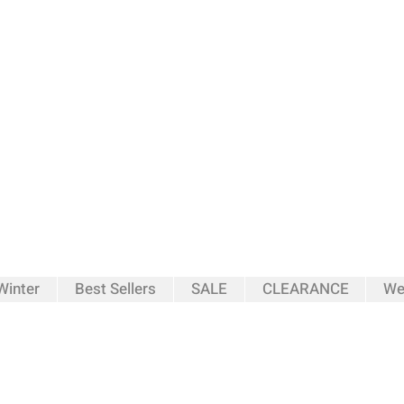
inter
Best Sellers
SALE
CLEARANCE
We