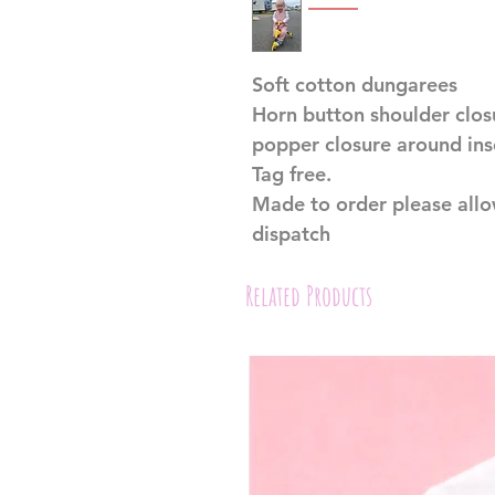
Soft cotton dungarees
Horn button shoulder clo
popper closure around ins
Tag free.
Made to order please all
dispatch
Related Products