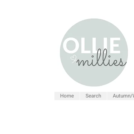
Home
Search
Autumn/W