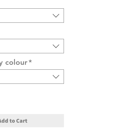
y colour
*
Add to Cart