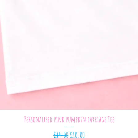
Quick View
Personalised pink pumpkin carriage Tee
Regular Price
Sale Price
£14.00
£10.00