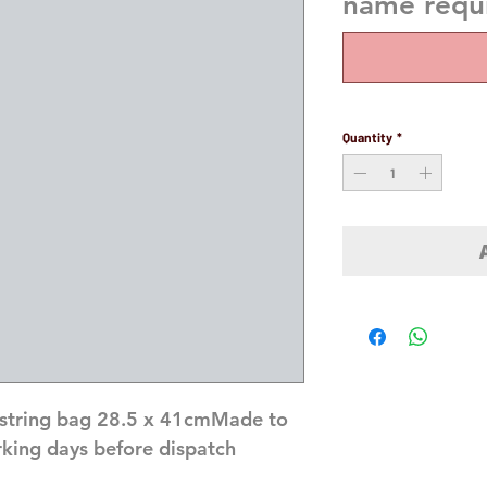
name requi
Quantity
*
string bag 28.5 x 41cmMade to 
rking days before dispatch