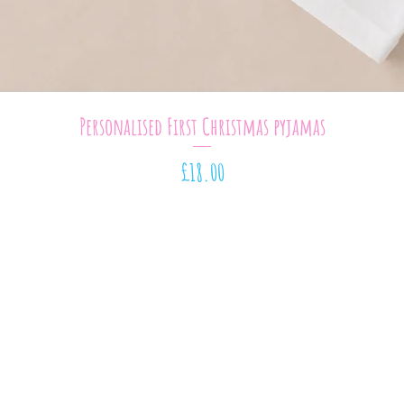
Quick View
Personalised First Christmas pyjamas
Price
£18.00