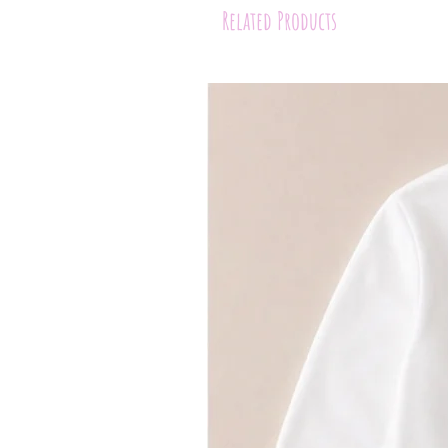
Related Products