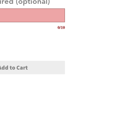
red (optional)
0/10
Add to Cart