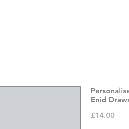
Personali
Enid Draws
Pric
£14.00