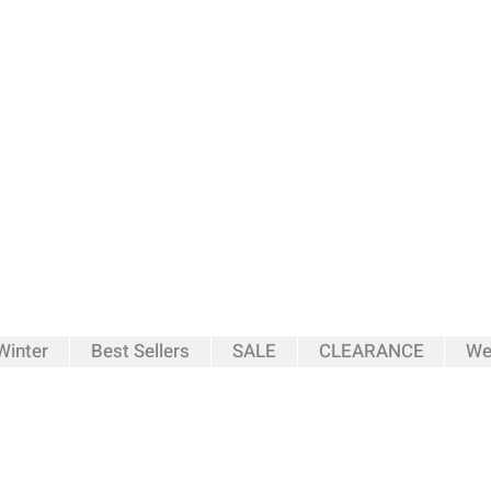
inter
Best Sellers
SALE
CLEARANCE
We