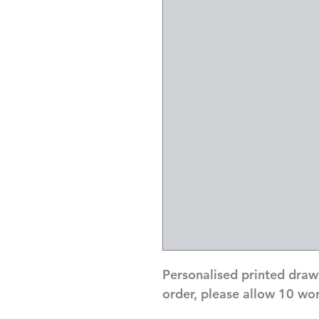
Personalised printed draw
order, please allow 10 wo