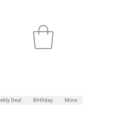
ekly Deal
Birthday
More