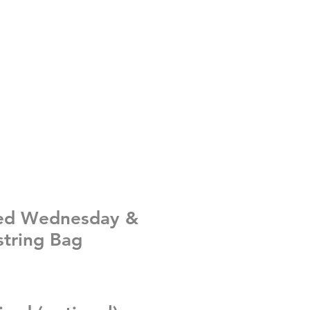
sed Wednesday &
tring Bag
e