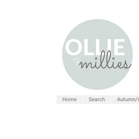
Home
Search
Autumn/W