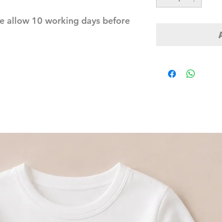
e allow 10 working days before 