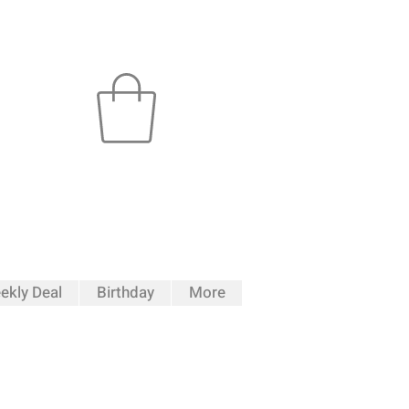
ekly Deal
Birthday
More