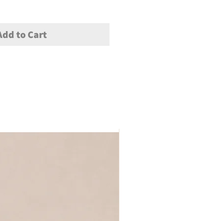
Add to Cart