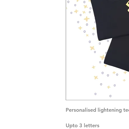
Personalised lightening tee
Upto 3 letters 
