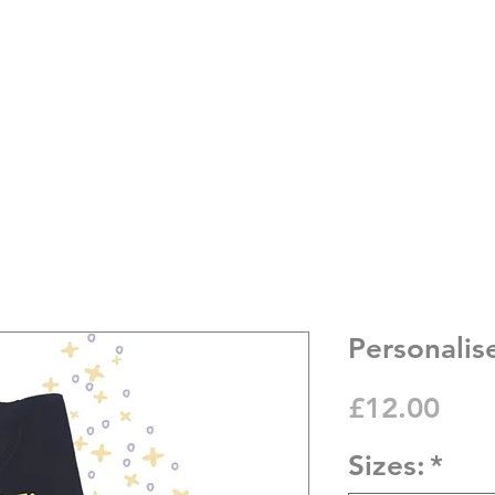
Personalis
Pric
£12.00
Sizes:
*