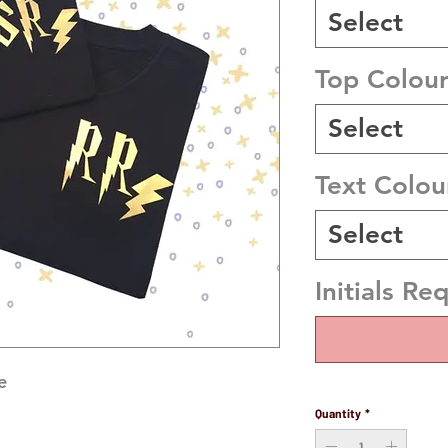
Select
Top Colou
Select
Text Colou
Select
Initials Re
 

Quantity
*