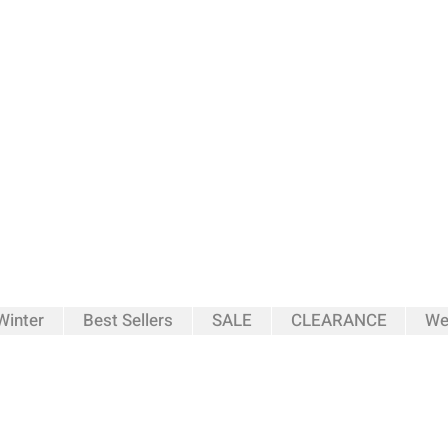
inter
Best Sellers
SALE
CLEARANCE
We