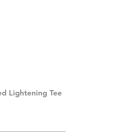
ed Lightening Tee
e