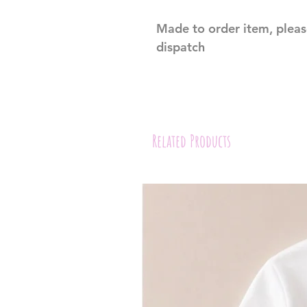
Made to order item, pleas
dispatch 
Related Products