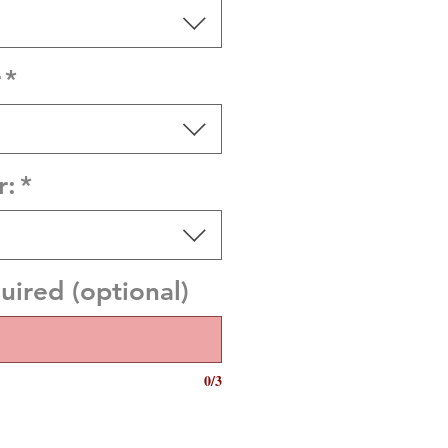
r
*
r:
*
quired (optional)
0/3