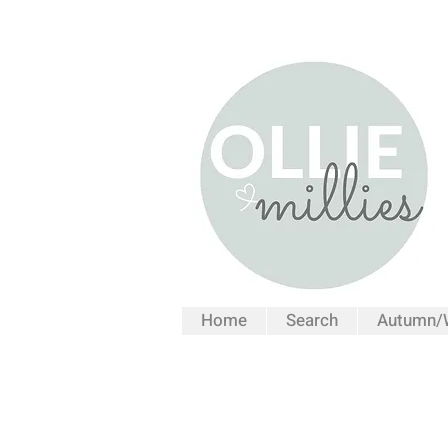
Home
Search
Autumn/W