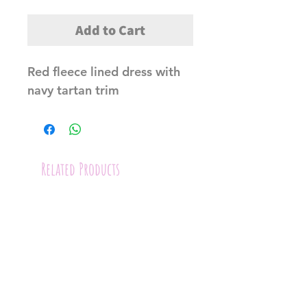
Add to Cart
Red fleece lined dress with 
navy tartan trim
Related Products