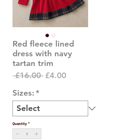
Red fleece lined
dress with navy
tartan trim
Regular
Sale
 £16.00 
£4.00
Price
Price
Sizes:
*
Quantity
*