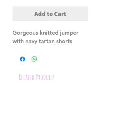
Add to Cart
Gorgeous knitted jumper 
with navy tartan shorts
Related Products