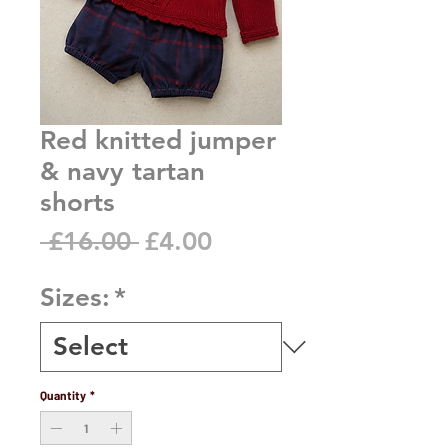
Red knitted jumper
& navy tartan
shorts
Regular
Sale
 £16.00 
£4.00
Price
Price
Sizes:
*
Quantity
*