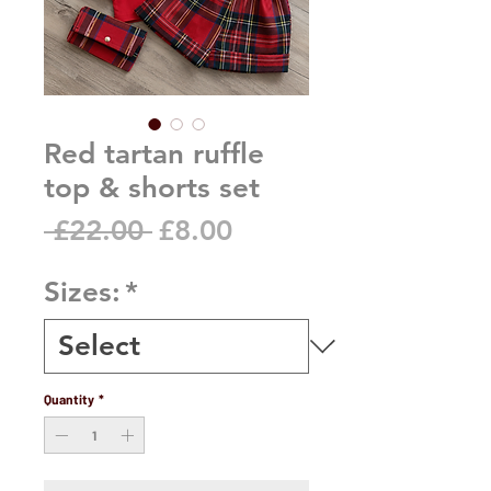
Red tartan ruffle
top & shorts set
Regular
Sale
 £22.00 
£8.00
Price
Price
Sizes:
*
Quantity
*