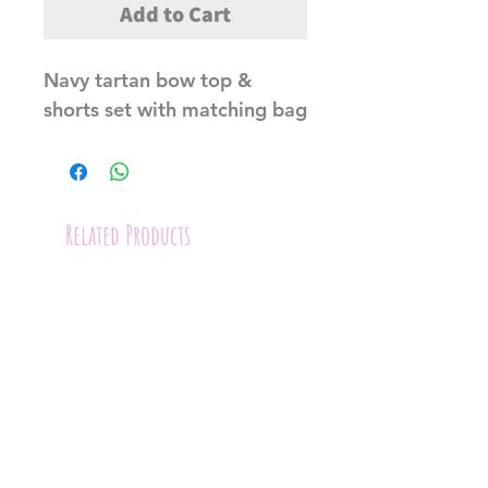
Add to Cart
Navy tartan bow top &
shorts set with matching bag
Related Products