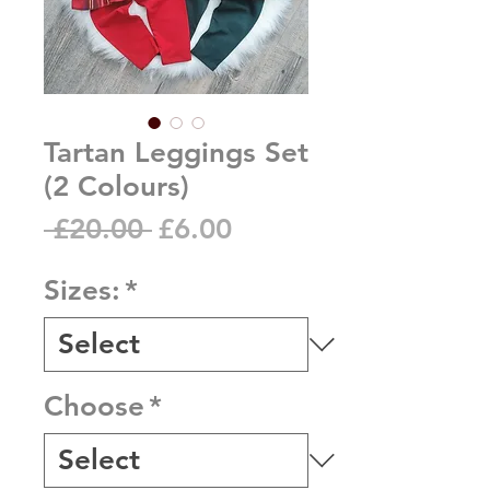
Tartan Leggings Set
(2 Colours)
Regular
Sale
 £20.00 
£6.00
Price
Price
Sizes:
*
Choose
*