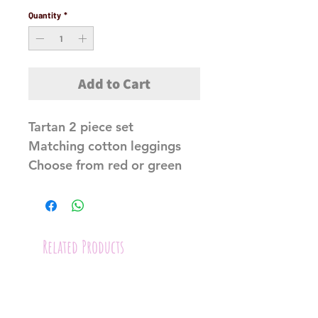
Quantity
*
Add to Cart
Tartan 2 piece set
Matching cotton leggings
Choose from red or green
Related Products