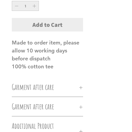
Add to Cart
Made to order item, please
allow 10 working days
before dispatch
100% cotton tee
Garment after care
Machine wash at 30c, Do not
Garment after care
iron directly on the vinyl, do
Machine wash at 30c, Do not
not tumble dry.
Additional Product