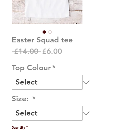
Easter Squad tee
Regular
Sale
 £14.00 
£6.00
Price
Price
Top Colour
*
Size:
*
Quantity
*