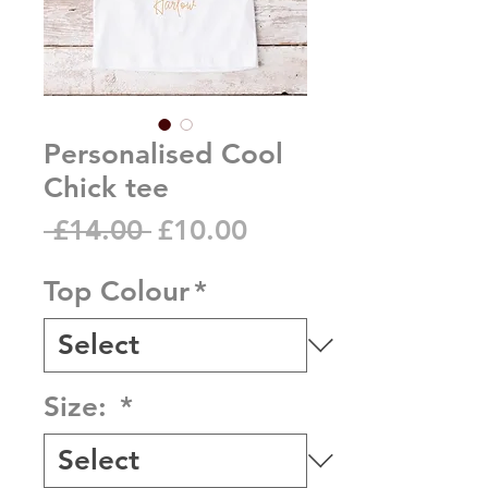
Personalised Cool
Chick tee
Regular
Sale
 £14.00 
£10.00
Price
Price
Top Colour
*
Size:
*