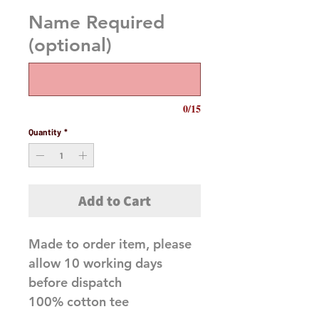
Name Required
(optional)
0/15
Quantity
*
Add to Cart
Made to order item, please
allow 10 working days
before dispatch
100% cotton tee