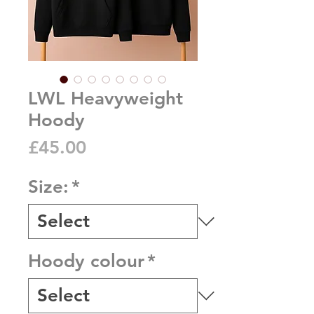
LWL Heavyweight
Hoody
Price
£45.00
Size:
*
Hoody colour
*