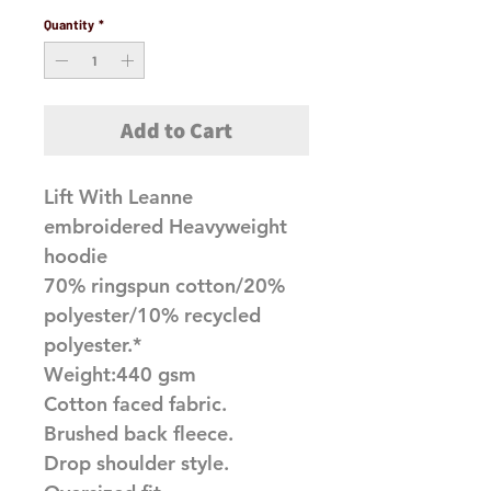
Quantity
*
Add to Cart
Lift With Leanne
embroidered Heavyweight
hoodie
70% ringspun cotton/20%
polyester/10% recycled
polyester.*
Weight:440 gsm
Cotton faced fabric.
Brushed back fleece.
Drop shoulder style.