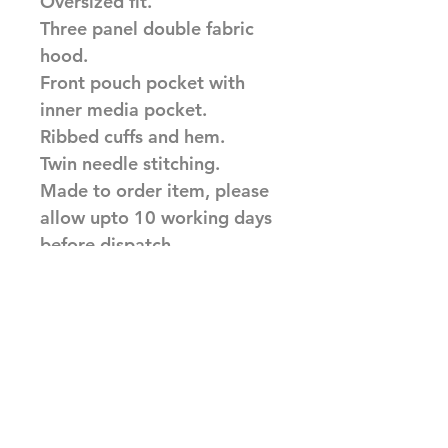
Oversized fit.
Three panel double fabric
hood.
Front pouch pocket with
inner media pocket.
Ribbed cuffs and hem.
Twin needle stitching.
Made to order item, please
allow upto 10 working days
before dispatch
Related Products