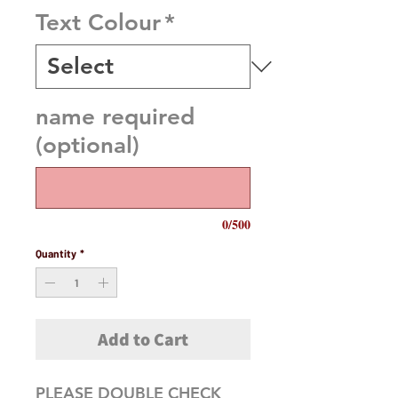
Text Colour
*
name required
(optional)
0/500
Quantity
*
Add to Cart
PLEASE DOUBLE CHECK 