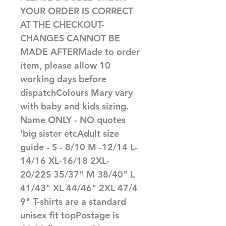
YOUR ORDER IS CORRECT 
AT THE CHECKOUT-
CHANGES CANNOT BE 
MADE AFTERMade to order 
item, please allow 10 
working days before 
dispatchColours Mary vary 
with baby and kids sizing. 
Name ONLY - NO quotes 
'big sister etcAdult size 
guide - S - 8/10 M -12/14 L-
14/16 XL-16/18 2XL-
20/22S 35/37" M 38/40" L 
41/43" XL 44/46" 2XL 47/4
9" T-shirts are a standard 
unisex fit topPostage is 