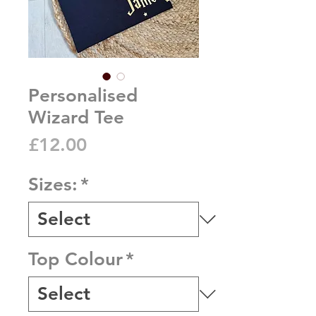
Personalised
Wizard Tee
Price
£12.00
Sizes:
*
Top Colour
*